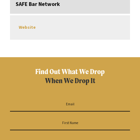
SAFE Bar Network
Website
Find Out What We Drop
When We Drop It