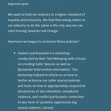
improve upon.
We want to hold our industry to a higher standard of
equality and inclusivity. We feel that asking others in
our industry to do the same is the only way we can
start moving towards real change.
How have we begun to actionize these policies?
Owners participated in a workshop
conducted by Red Tent Winnipeg with a focus
on creating Safer Spaces as well as
Bystander Intervention information. This
workshop helped to inform us on how to
better actionize our safer spaces policies
and tools on how to appropriately respond to
disclosures of discrimination, sexualized
violence, and conflict particularly connected
to any form of systemic oppression (eg.
sexual violence, racism).