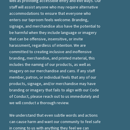
well as providing accessible entry and exit ways. Our
staff will assist anyone who may require alternative
accommodations to ensure that everyone who
enters our taproom feels welcome. Branding,
signage, and merchandise also have the potential to
be harmful when they include language or imagery
that can be offensive, insensitive, or invite
harassment, regardless of intention. We are
committed to creating inclusive and inoffensive
branding, merchandise, and printed material, this
includes the naming of our products, as well as
imagery on our merchandise and cans. If any staff
member, patron, or individual feels that any of our
products, signage, and/or merchandise may have
branding or imagery that fails to align with our Code
of Conduct, please reach out to us immediately and
we will conduct a thorough review.
We understand that even subtle words and actions
can cause harm and want our community to feel safe
in coming to us with anything they feel we can