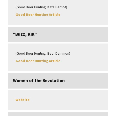
(Good Beer Hunting: Kate Bernot)
Good Beer Hunting Article
"Buzz, Kill"
(Good Beer Hunting: Beth Demmon)
Good Beer Hunting Article
Women of the Bevolution
Website