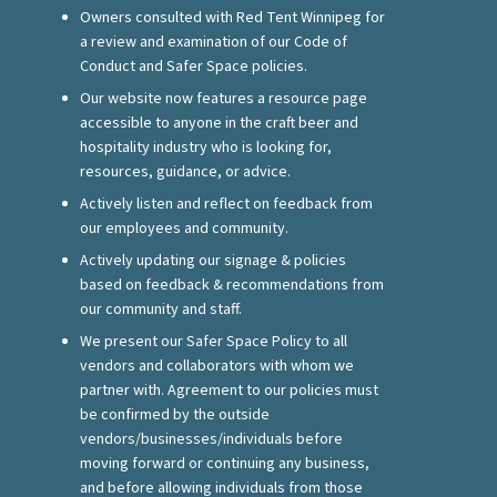
Owners consulted with Red Tent Winnipeg for
a review and examination of our Code of
Conduct and Safer Space policies.
Our website now features a resource page
accessible to anyone in the craft beer and
hospitality industry who is looking for,
resources, guidance, or advice.
Actively listen and reflect on feedback from
our employees and community.
Actively updating our signage
&
policies
based on feedback
&
recommendations from
our community and staff.
We present our Safer Space Policy to all
vendors and collaborators with whom we
partner with. Agreement to our policies must
be confirmed by the outside
vendors/businesses/individuals before
moving forward or continuing any business,
and before allowing individuals from those