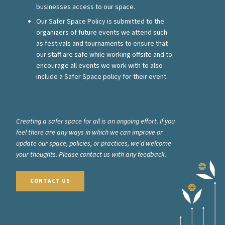
businesses access to our space.
Our Safer Space Policy is submitted to the
organizers of future events we attend such
as festivals and tournaments to ensure that
our staff are safe while working offsite and to
encourage all events we work with to also
include a Safer Space policy for their event.
Creating a safer space for all is an ongoing effort. If you
feel there are any ways in which we can improve or
update our space, policies, or practices, we’d welcome
your thoughts. Please contact us with any feedback.
CONTACT US