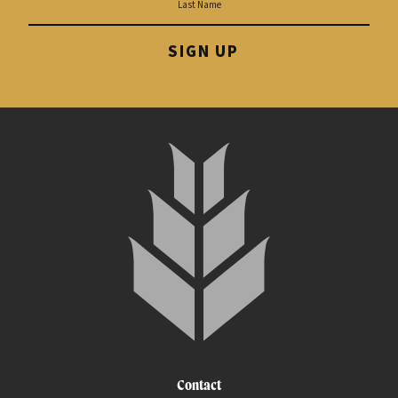
SIGN UP
Contact