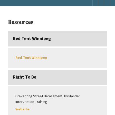
Resources
Red Tent Winnipeg
Red Tent Winnipeg
Right To Be
Preventing Street Harassment, Bystander
Intervention Training
Website