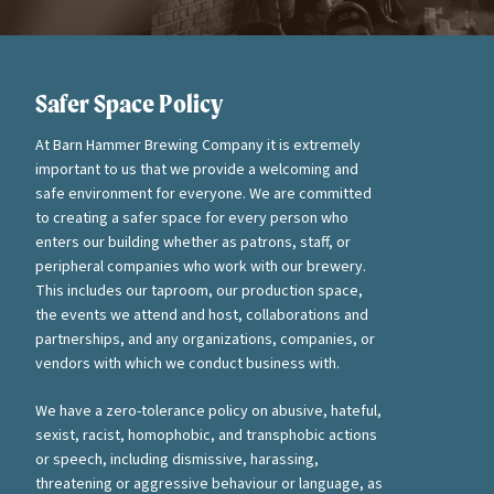
Safer Space Policy
At Barn Hammer Brewing Company it is extremely
important to us that we provide a welcoming and
safe environment for everyone. We are committed
to creating a safer space for every person who
enters our building whether as patrons, staff, or
peripheral companies who work with our brewery.
This includes our taproom, our production space,
the events we attend and host, collaborations and
partnerships, and any organizations, companies, or
vendors with which we conduct business with.
We have a zero-tolerance policy on abusive, hateful,
sexist, racist, homophobic, and transphobic actions
or speech, including dismissive, harassing,
threatening or aggressive behaviour or language, as