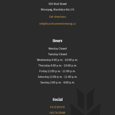
595 Wall Street
Winnipeg, Manitoba
R3G
2T5
Get directions
info@barnhammerbrewing.ca
Hours
Monday Closed
Tuesday Closed
Wednesday 4:00 p.m. - 10:00 p.m.
Thursday 4:00 p.m. - 10:00 p.m.
Friday 12:00 p.m. - 11:00 p.m.
Saturday 12:00 p.m. - 11:00 p.m.
Sunday 2:00 p.m. - 6:00 p.m.
Social
FACEBOOK
INSTAGRAM