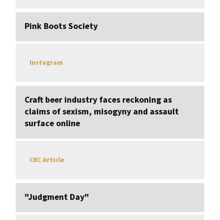
Pink Boots Society
Instagram
Craft beer industry faces reckoning as
claims of sexism, misogyny and assault
surface online
Article
CBC
"Judgment Day"