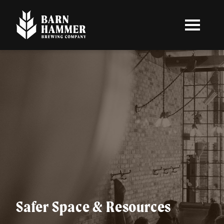
Skip
to
main
content
Safer Space & Resources