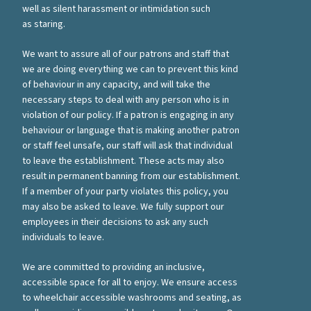
well as silent harassment or intimidation such
as staring.
We want to assure all of our patrons and staff that
we are doing everything we can to prevent this kind
of behaviour in any capacity, and will take the
necessary steps to deal with any person who is in
violation of our policy. If a patron is engaging in any
behaviour or language that is making another patron
or staff feel unsafe, our staff will ask that individual
to leave the establishment. These acts may also
result in permanent banning from our establishment.
If a member of your party violates this policy, you
may also be asked to leave. We fully support our
employees in their decisions to ask any such
individuals to leave.
We are committed to providing an inclusive,
accessible space for all to enjoy. We ensure access
to wheelchair accessible washrooms and seating, as