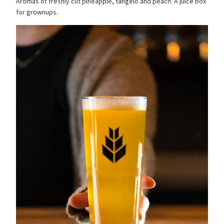
Aromas of freshly cut pineapple, tangelo and peach. A juice box
for grownups.