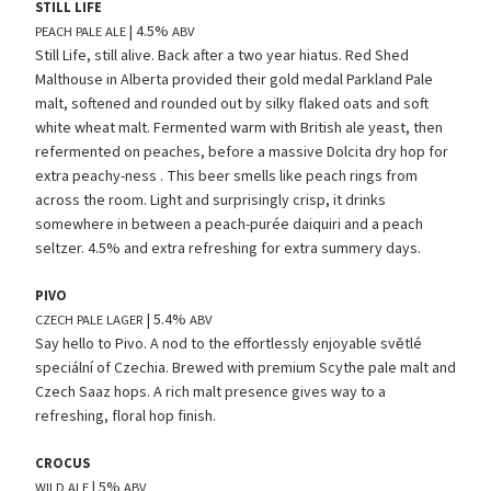
STILL
LIFE
| 4.5%
PEACH
PALE
ALE
ABV
Still Life, still alive. Back after a two year hiatus. Red Shed
Malthouse in Alberta provided their gold medal Parkland Pale
malt, softened and rounded out by silky flaked oats and soft
white wheat malt. Fermented warm with British ale yeast, then
refermented on peaches, before a massive Dolcita dry hop for
extra peachy-ness . This beer smells like peach rings from
across the room. Light and surprisingly crisp, it drinks
somewhere in between a peach-purée daiquiri and a peach
seltzer. 4.5% and extra refreshing for extra summery days.
PIVO
| 5.4%
CZECH
PALE
LAGER
ABV
Say hello to Pivo. A nod to the effortlessly enjoyable světlé
speciální of Czechia. Brewed with premium Scythe pale malt and
Czech Saaz hops. A rich malt presence gives way to a
refreshing, floral hop finish.
CROCUS
| 5%
WILD
ALE
ABV