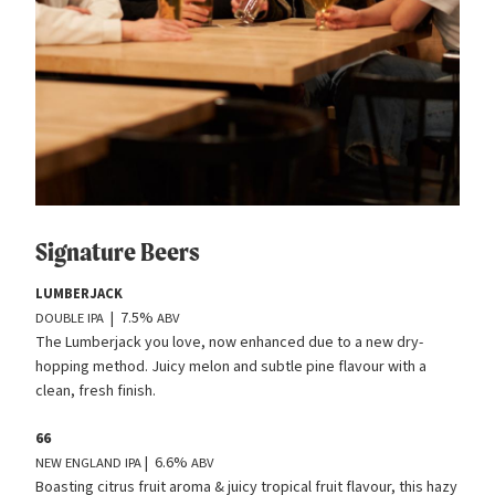
Signature Beers
LUMBERJACK
| 7.5%
DOUBLE
IPA
ABV
The Lumberjack you love, now enhanced due to a new dry-
hopping method. Juicy melon and subtle pine flavour with a
clean, fresh finish.
66
| 6.6%
NEW
ENGLAND
IPA
ABV
Boasting citrus fruit aroma
&
juicy tropical fruit flavour, this hazy