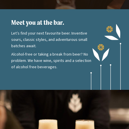
Meet you at the bar.
Let’s find your next favourite beer. Inventive
sours, classic styles, and adventurous small
batches await.
Alcohol-free or taking a break from beer? No
problem. We have wine, spirits and a selection
of alcohol free beverages.