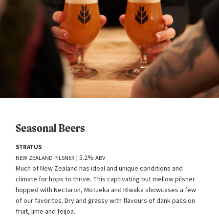
Seasonal Beers
STRATUS
| 5.2%
NEW
ZEALAND
PILSNER
ABV
Much of New Zealand has ideal and unique conditions and
climate for hops to thrive. This captivating but mellow pilsner
hopped with Nectaron, Motueka and Riwaka showcases a few
of our favorites. Dry and grassy with flavours of dank passion
fruit, lime and feijoa.