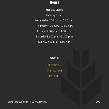
Hours
Monday Closed
Tuesday Closed
Wednesday 4:00 p.m. - 10:00 p.m.
Thursday 4:00 p.m. - 10:00 p.m.
Friday 12:00 p.m. - 11:00 p.m.
Saturday 12:00 p.m. - 11:00 p.m.
Sunday 2:00 p.m. - 6:00 p.m.
Social
FACEBOOK
INSTAGRAM
TWITTER
Winnipeg Website By Verda Design