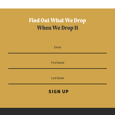
Find Out What We Drop
When We Drop It
SIGN UP