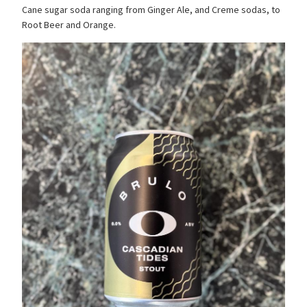
Cane sugar soda ranging from Ginger Ale, and Creme sodas, to
Root Beer and Orange.