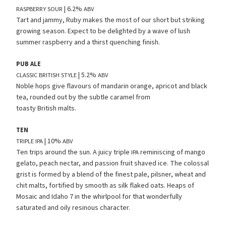
| 6.2%
RASPBERRY
SOUR
ABV
Tart and jammy, Ruby makes the most of our short but striking
growing season. Expect to be delighted by a wave of lush
summer raspberry and a thirst quenching finish.
PUB
ALE
| 5.2%
CLASSIC
BRITISH
STYLE
ABV
Noble hops give flavours of mandarin orange, apricot and black
tea, rounded out by the subtle caramel from
toasty British malts.
TEN
| 10%
TRIPLE
IPA
ABV
Ten trips around the sun. A juicy triple
reminiscing of mango
IPA
gelato, peach nectar, and passion fruit shaved ice. The colossal
grist is formed by a blend of the finest pale, pilsner, wheat and
chit malts, fortified by smooth as silk flaked oats. Heaps of
Mosaic and Idaho 7 in the whirlpool for that wonderfully
saturated and oily resinous character.