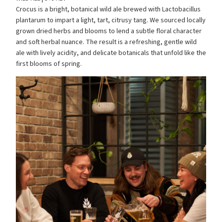
Crocus is a bright, botanical wild ale brewed with Lactobacillus
plantarum to impart a light, tart, citrusy tang. We sourced locally
grown dried herbs and blooms to lend a subtle floral character
and soft herbal nuance. The result is a refreshing, gentle wild
ale with lively acidity, and delicate botanicals that unfold like the
first blooms of spring.