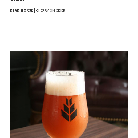
|
DEAD
HORSE
CHERRY
ON
CIDER