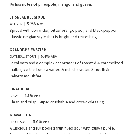
has notes of pineapple, mango, and guava.
IPA
LE
SNEAK
BELGIQUE
| 5.2%
WITBIER
ABV
Spiced with coriander, bitter orange peel, and black pepper.
Classic Belgian style that is bright and refreshing.
GRANDPA’S
SWEATER
| 5.4%
OATMEAL
STOUT
ABV
Local oats and a complex assortment of roasted
&
caramelized
malts give this beer a varied
&
rich character. Smooth
&
velvety mouthfeel.
FINAL
DRAFT
| 4.5%
LAGER
ABV
Clean and crisp. Super crushable and crowd-pleasing.
GUAVATRON
| 5.6%
FRUIT
SOUR
ABV
A luscious and full bodied fruit filled sour with guava purée.