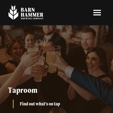
Skip
to
main
content
Taproom
Find out what’s on tap