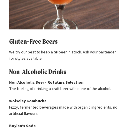
Gluten-Free Beers
We try our best to keep a
beer in stock. Ask your bartender
GF
for styles available.
Non-Alcoholic Drinks
Non Alcoholic Beer - Rotating Selection
The feeling of drinking a craft beer with none of the alcohol.
Wolseley Kombucha
Fizzy, fermented beverages made with organic ingredients, no
artificial flavours.
Boylan’s Soda