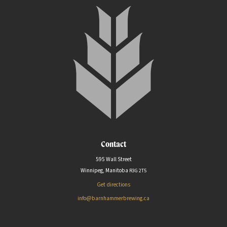
Contact
595 Wall Street
Winnipeg, Manitoba
R3G
2T5
Get directions
info@barnhammerbrewing.ca