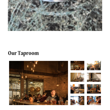
Our Taproom