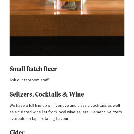
Small Batch Beer
Ask our taproom staff!
Seltzers, Cocktails
&
Wine
We have a full line-up of inventive and classic cocktails as well
as a curated wine list from local wine sellers Ellement. Seltzers
available on tap - rotating flavours.
Cider