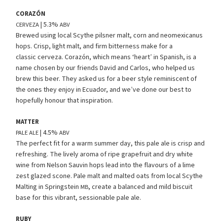
CORAZÓN
| 5.3%
CERVEZA
ABV
Brewed using local Scythe pilsner malt, corn and neomexicanus
hops. Crisp, light malt, and firm bitterness make for a
classic cerveza. Corazón, which means ‘heart’ in Spanish, is a
name chosen by our friends David and Carlos, who helped us
brew this beer. They asked us for a beer style reminiscent of
the ones they enjoy in Ecuador, and we’ve done our best to
hopefully honour that inspiration.
MATTER
| 4.5%
PALE
ALE
ABV
The perfect fit for a warm summer day, this pale ale is crisp and
refreshing. The lively aroma of ripe grapefruit and dry white
wine from Nelson Sauvin hops lead into the flavours of a lime
zest glazed scone. Pale malt and malted oats from local Scythe
Malting in Springstein
, create a balanced and mild biscuit
MB
base for this vibrant, sessionable pale ale.
RUBY