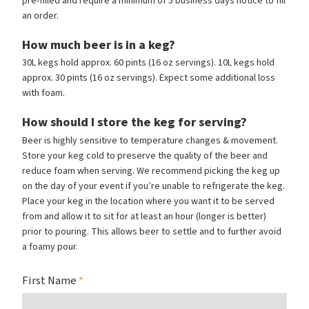
pre-filled and require a minimum of 5 business days notice to fill
an order.
How much beer is in a keg?
30L kegs hold approx. 60 pints (16 oz servings). 10L kegs hold
approx. 30 pints (16 oz servings). Expect some additional loss
with foam.
How should I store the keg for serving?
Beer is highly sensitive to temperature changes
&
movement.
Store your keg cold to preserve the quality of the beer and
reduce foam when serving. We recommend picking the keg up
on the day of your event if you’re unable to refrigerate the keg.
Place your keg in the location where you want it to be served
from and allow it to sit for at least an hour (longer is better)
prior to pouring. This allows beer to settle and to further avoid
a foamy pour.
First Name
*