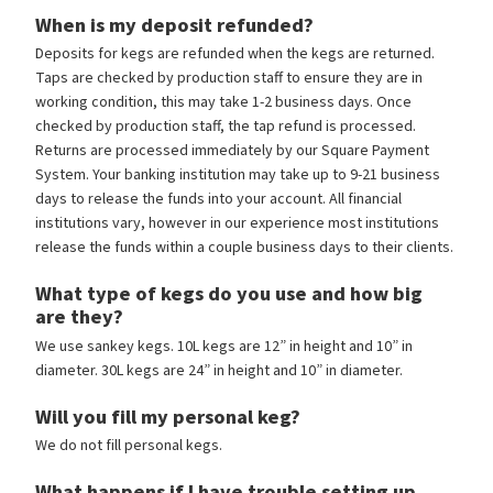
When is my deposit refunded?
Deposits for kegs are refunded when the kegs are returned.
Taps are checked by production staff to ensure they are in
working condition, this may take 1-2 business days. Once
checked by production staff, the tap refund is processed.
Returns are processed immediately by our Square Payment
System. Your banking institution may take up to 9-21 business
days to release the funds into your account. All financial
institutions vary, however in our experience most institutions
release the funds within a couple business days to their clients.
What type of kegs do you use and how big
are they?
We use sankey kegs. 10L kegs are 12” in height and 10” in
diameter. 30L kegs are 24” in height and 10” in diameter.
Will you fill my personal keg?
We do not fill personal kegs.
What happens if I have trouble setting up