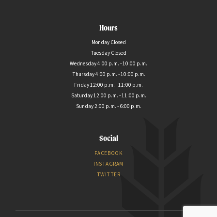
Hours
Monday Closed
Tuesday Closed
Wednesday 4:00 p.m. - 10:00 p.m.
Thursday 4:00 p.m. - 10:00 p.m.
Friday 12:00 p.m. - 11:00 p.m.
Saturday 12:00 p.m. - 11:00 p.m.
Sunday 2:00 p.m. - 6:00 p.m.
Social
FACEBOOK
INSTAGRAM
TWITTER