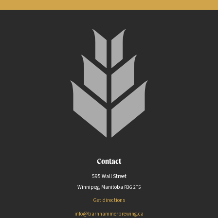
Contact
595 Wall Street
Winnipeg, Manitoba
R3G
2T5
Get directions
info@barnhammerbrewing.ca