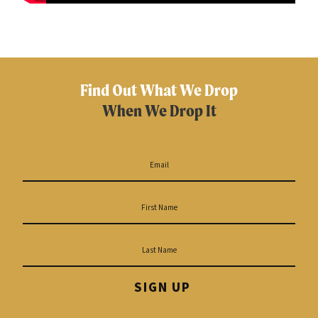
Find Out What We Drop
When We Drop It
SIGN UP