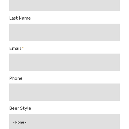
Last Name
Email
*
Phone
Beer Style