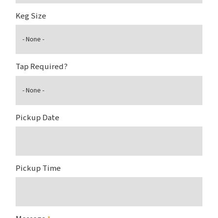
Keg Size
Tap Required?
Pickup Date
Pickup Time