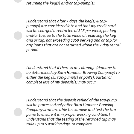
returning the keg(s) and/or tap-pump(s).
I understand that after 7 days the keg(s) & tap-
pump(s) are considered late and that my credit card
will be charged a rental fee of $25 per week, per keg
and/or tap, up to the total value of replacing the keg
and or tap, not exceeding $350 per keg and or tap for
any items that are not returned within the 7 day rental
period.
I understand that if there is any damage (damage to
be determined by Barn Hammer Brewing Company) to
either the keg (s), tap-pump(s) or pail(s), partial or
complete loss of my deposit(s) may occur.
I understand that the deposit refund of the tap-pump
will be processed only after Barn Hammer Brewing
Company staff are able to examine and test the tap-
pump to ensure it is in proper working condition. I
understand that the testing of the returned tap may
take up to 5 working days to complete.