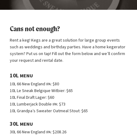
Cans not enough?
Rent a keg! Kegs are a great solution for large group events
such as weddings and birthday parties. Have a home kegerator
system? Put us on tap! Fill out the form below and we’ll confirm
your request and rental date.
10L
MENU
10L 66 New England
: $80
IPA
10L Le Sneak Belgique Witbier: $65
10L Final Draft Lager: $60
10L Lumberjack Double
: $73
IPA
10L Grandpa’s Sweater Oatmeal Stout: $65
30L
MENU
30L 66 New England
: $208.26
IPA