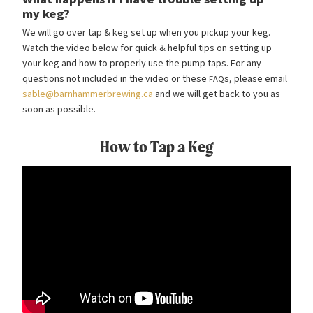
my keg?
We will go over tap
&
keg set up when you pickup your keg.
Watch the video below for quick
&
helpful tips on setting up
your keg and how to properly use the pump taps. For any
questions not included in the video or these
s, please email
FAQ
sable@barnhammerbrewing.ca
and we will get back to you as
soon as possible.
How to Tap a Keg