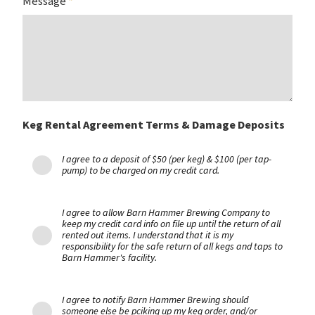
Message
*
Keg Rental Agreement Terms & Damage Deposits
I agree to a deposit of $50 (per keg) & $100 (per tap-
pump) to be charged on my credit card.
I agree to allow Barn Hammer Brewing Company to
keep my credit card info on file up until the return of all
rented out items. I understand that it is my
responsibility for the safe return of all kegs and taps to
Barn Hammer's facility.
I agree to notify Barn Hammer Brewing should
someone else be pciking up my keg order, and/or