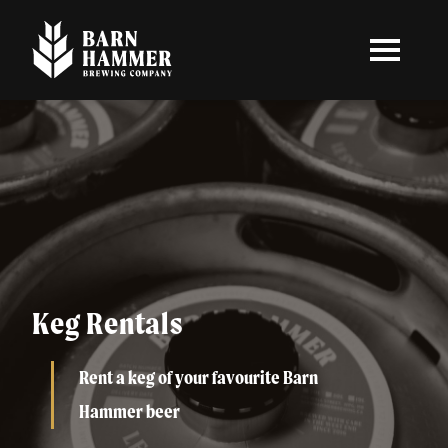
Skip
to
main
content
Keg Rentals
Rent a keg of your favourite Barn
Hammer beer