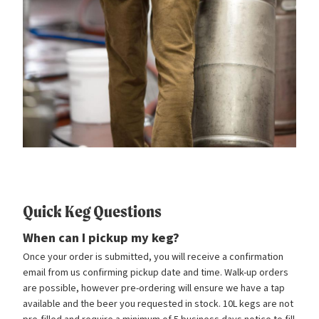
Quick Keg Questions
When can I pickup my keg?
Once your order is submitted, you will receive a confirmation
email from us confirming pickup date and time. Walk-up orders
are possible, however pre-ordering will ensure we have a tap
available and the beer you requested in stock. 10L kegs are not