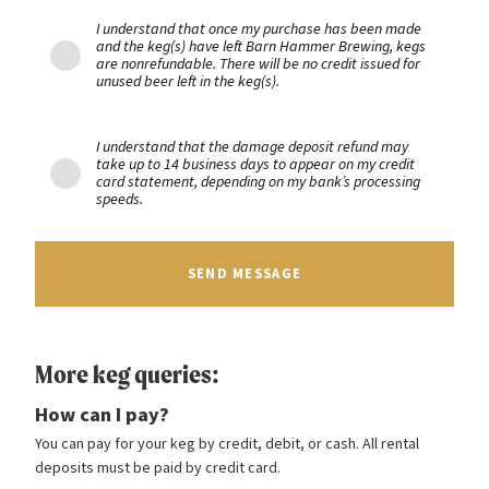
I understand that once my purchase has been made
and the keg(s) have left Barn Hammer Brewing, kegs
are nonrefundable. There will be no credit issued for
unused beer left in the keg(s).
I understand that the damage deposit refund may
take up to 14 business days to appear on my credit
card statement, depending on my bank’s processing
speeds.
SEND MESSAGE
More keg queries:
How can I pay?
You can pay for your keg by credit, debit, or cash. All rental
deposits must be paid by credit card.