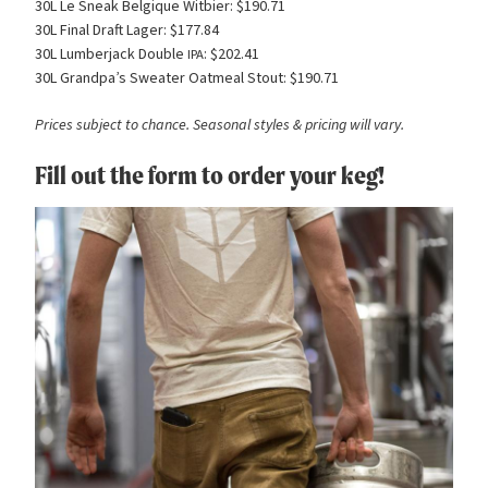
30L Le Sneak Belgique Witbier: $190.71
30L Final Draft Lager: $177.84
30L Lumberjack Double
: $202.41
IPA
30L Grandpa’s Sweater Oatmeal Stout: $190.71
Prices subject to chance. Seasonal styles
&
pricing will vary.
Fill out the form to order your keg!