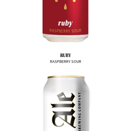
RUBY
RASPBERRY SOUR