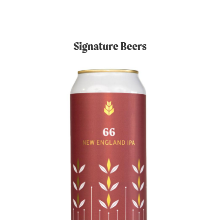
Signature Beers