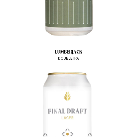
LUMBERJACK
DOUBLE IPA