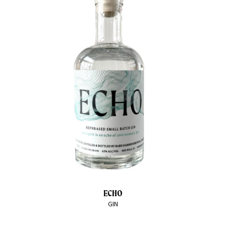
ECHO
GIN