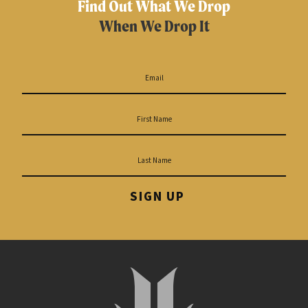
Find Out What We Drop
When We Drop It
SIGN UP