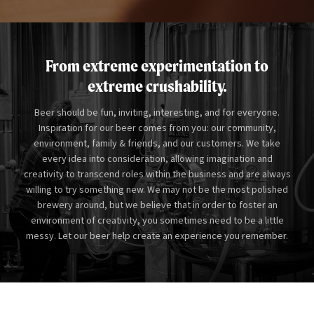
From extreme experimentation to
extreme crushability.
Beer should be fun, inviting, interesting, and for everyone.
Inspiration for our beer comes from you: our community,
environment, family
&
friends, and our customers. We take
every idea into consideration, allowing imagination and
creativity to transcend roles within the business and are always
willing to try something new. We may not be the most polished
brewery around, but we believe that in order to foster an
environment of creativity, you sometimes need to be a little
messy. Let our beer help create an experience you remember.