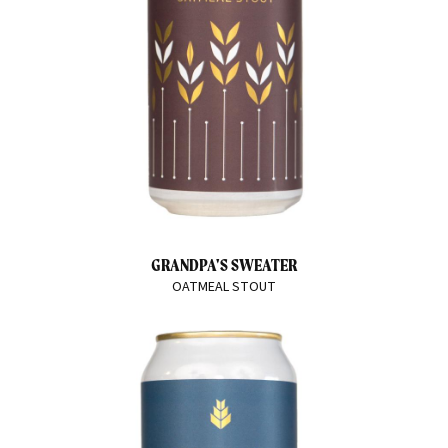
GRANDPA'S SWEATER
OATMEAL STOUT