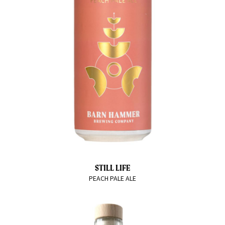
STILL LIFE
PEACH PALE ALE