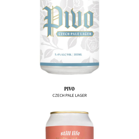
PIVO
CZECH PALE LAGER