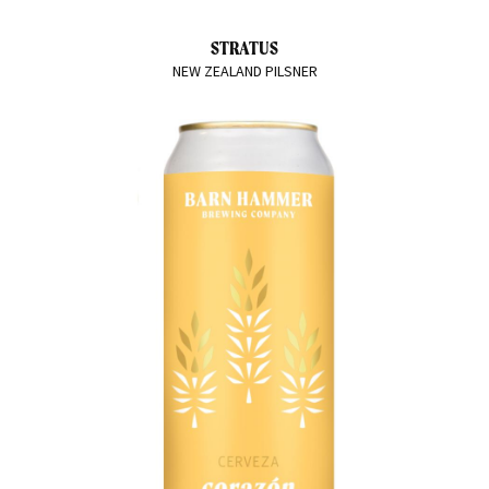
STRATUS
NEW ZEALAND PILSNER