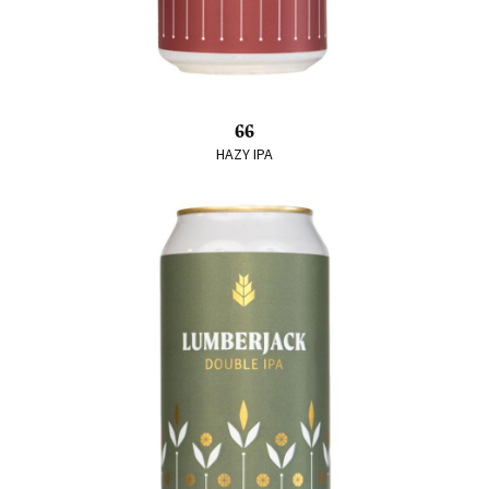
66
HAZY IPA