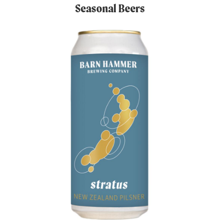
Seasonal Beers