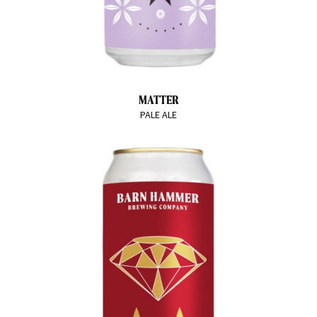
MATTER
PALE ALE