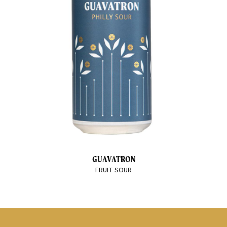
GUAVATRON
FRUIT SOUR