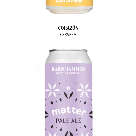
CORAZÓN
CERVEZA