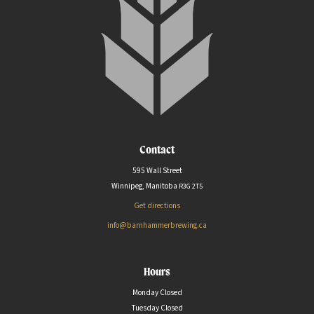
Contact
595 Wall Street
Winnipeg, Manitoba
R3G
2T5
Get directions
info@barnhammerbrewing.ca
Hours
Monday Closed
Tuesday Closed