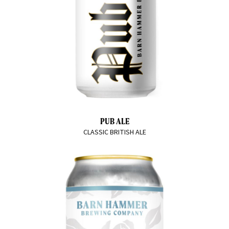
PUB ALE
CLASSIC BRITISH ALE