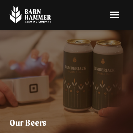
Skip
to
main
content
Our Beers