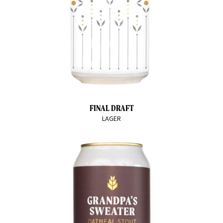
FINAL DRAFT
LAGER