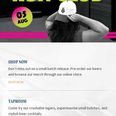
SHOP NOW
Don’t miss out on a small batch release. Pre-order our beers
and browse our merch through our online store.
SHOP
NOW
TAPROOM
Come try our crushable lagers, experimental small batches, and
stylish beer cocktails.