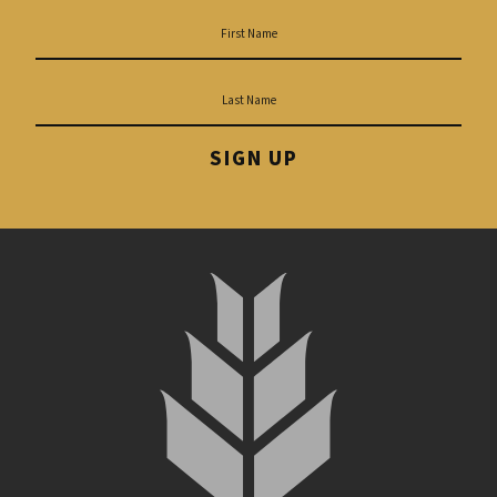
SIGN UP