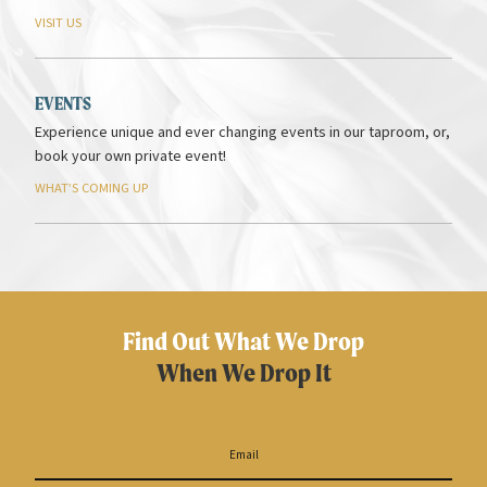
VISIT
US
EVENTS
Experience unique and ever changing events in our taproom, or,
book your own private event!
WHAT’S
COMING
UP
Find Out What We Drop
When We Drop It