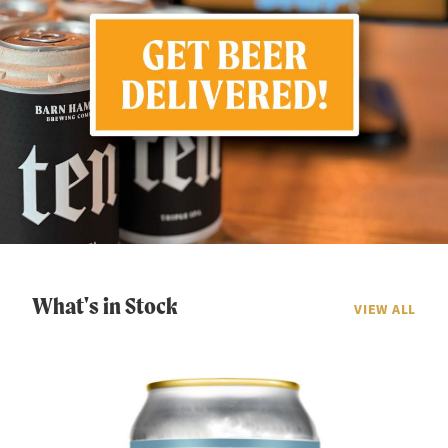
What's in Stock
VIEW ALL