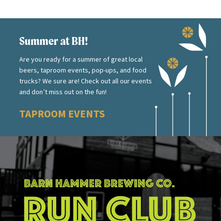
Summer at BH!
Are you ready for a summer of great local
beers, taproom events, pop-ups, and food
trucks? We sure are! Check out all our events
and don’t miss out on the fun!
TAPROOM EVENTS