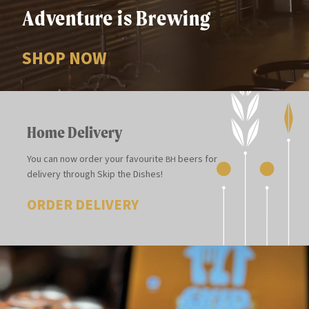
Adventure is Brewing
SHOP NOW
Home Delivery
You can now order your favourite
beers for
BH
delivery through Skip the Dishes!
ORDER DELIVERY