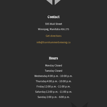
Contact
595 Wall Street
Winnipeg, Manitoba
R3G
2T5
Get directions
info@barnhammerbrewing.ca
Hours
Monday Closed
Tuesday Closed
Wednesday 4:00 p.m. - 10:00 p.m.
Thursday 4:00 p.m. - 10:00 p.m.
Friday 12:00 p.m. - 11:00 p.m.
Saturday 12:00 p.m. - 11:00 p.m.
Sunday 2:00 p.m. - 6:00 p.m.