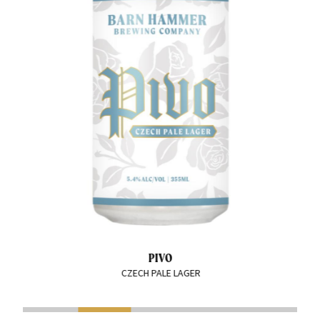
PIVO
CZECH PALE LAGER