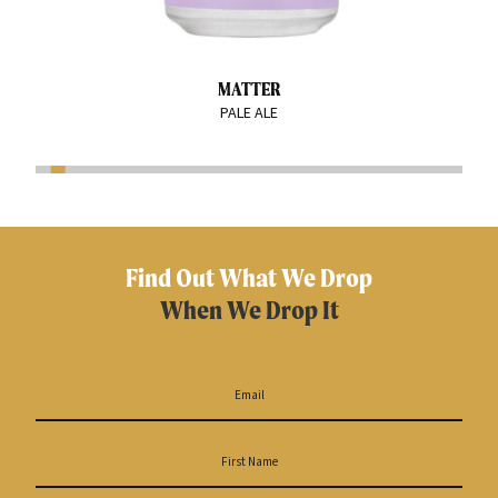
MATTER
PALE ALE
Find Out What We Drop
When We Drop It