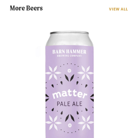
More Beers
VIEW ALL