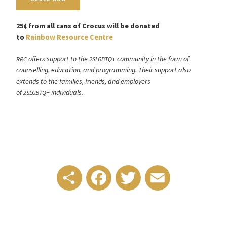
25¢ from all cans of Crocus will be donated
to
Rainbow Resource Centre
offers support to the
+ community in the form of
RRC
2SLGBTQ
counselling, education, and programming. Their support also
extends to the families, friends, and employers
of
+ individuals.
2SLGBTQ
Share
Facebook
Twitter
Email