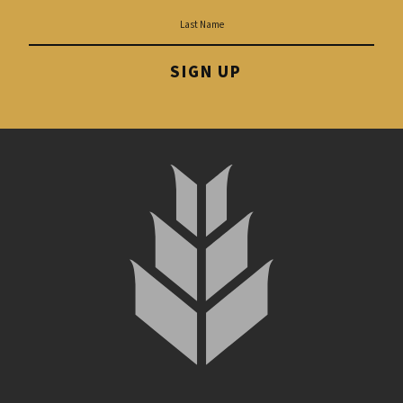
SIGN UP