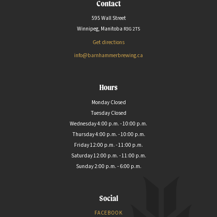
Contact
595 Wall Street
Winnipeg, Manitoba
R3G
2T5
Get directions
info@barnhammerbrewing.ca
Hours
Monday Closed
Tuesday Closed
Wednesday 4:00 p.m. - 10:00 p.m.
Thursday 4:00 p.m. - 10:00 p.m.
Friday 12:00 p.m. - 11:00 p.m.
Saturday 12:00 p.m. - 11:00 p.m.
Sunday 2:00 p.m. - 6:00 p.m.
Social
FACEBOOK