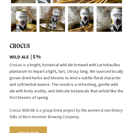
CROCUS
| 5%
WILD
ALE
Crocus is a bright, botanical wild ale brewed with Lactobacillus
plantarum to impart a light, tart, citrusy tang. We sourced locally
grown dried herbs and blooms to lend a subtle floral character
and soft herbal nuance. The result is a refreshing, gentle wild
ale with lively acidity, and delicate botanicals that unfold like the
first blooms of spring.
Crocus Wild Ale is a group brew project by the women
&
non-binary
folks of Barn Hammer Brewing Company.
ORDER
NOW